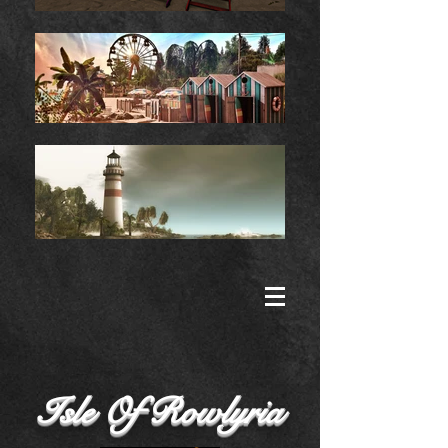
Isle Of Rowlyria