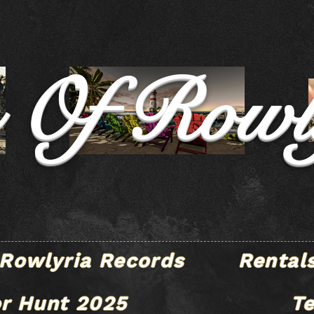
e Of Rowl
Rowlyria Records
Rental
r Hunt 2025
T