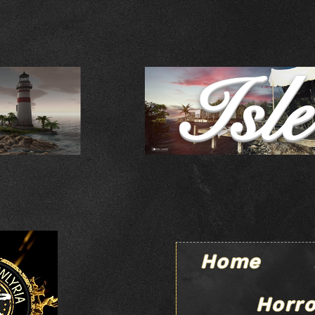
Isl
Home
Horro