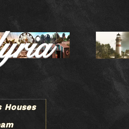
yria
s Houses
eam