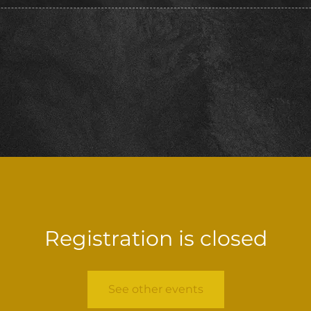
Registration is closed
See other events