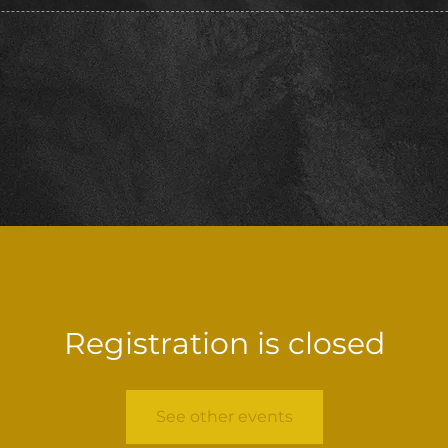
Registration is closed
See other events