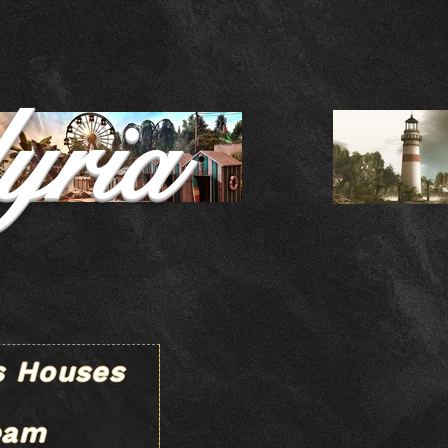
yria
s Houses
eam