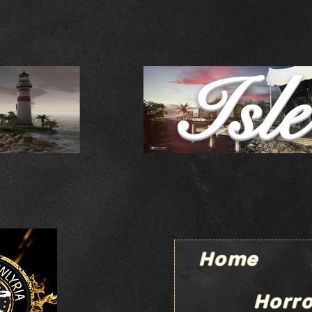
Isl
Home
Horro