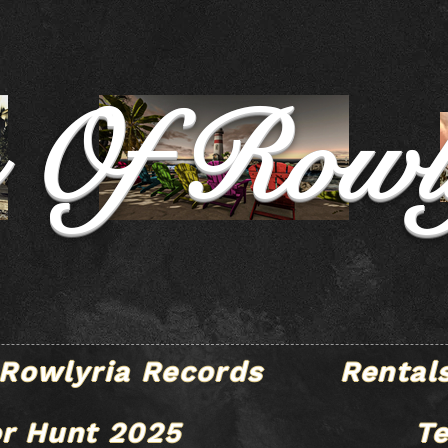
e Of Rowl
Rowlyria Records
Rental
r Hunt 2025
T