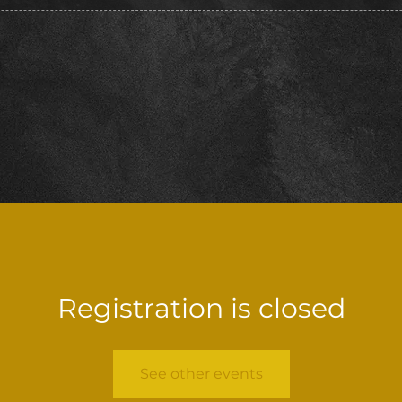
Registration is closed
See other events