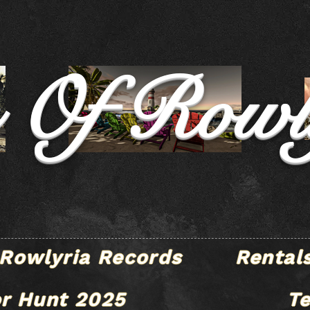
e Of Rowl
Rowlyria Records
Rental
r Hunt 2025
T