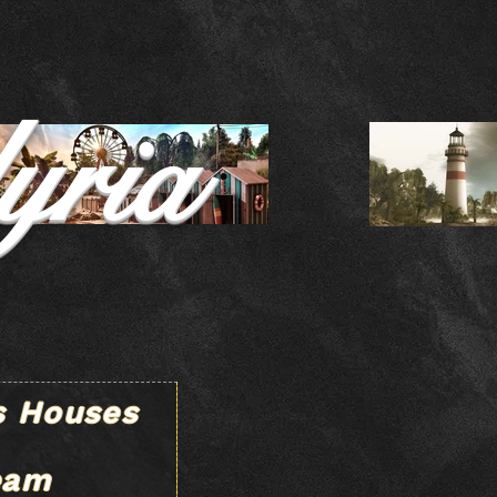
yria
s Houses
eam