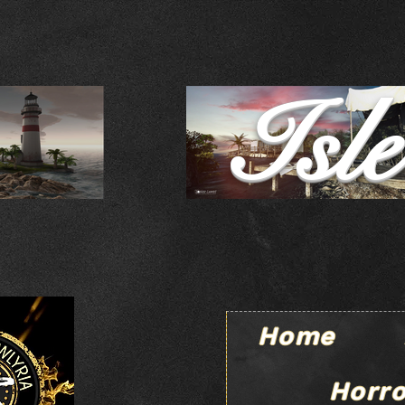
Isl
Home
Horro