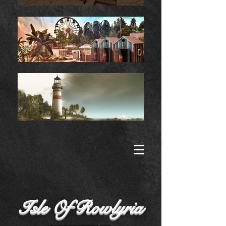
Isle Of Rowlyria