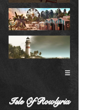
Isle Of Rowlyria