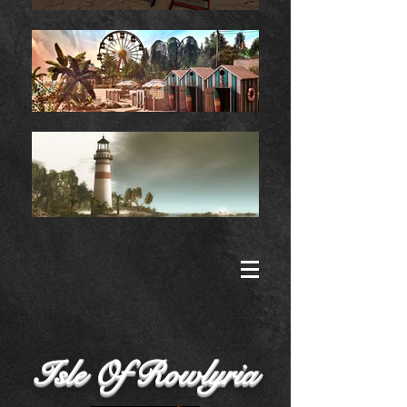
Isle Of Rowlyria