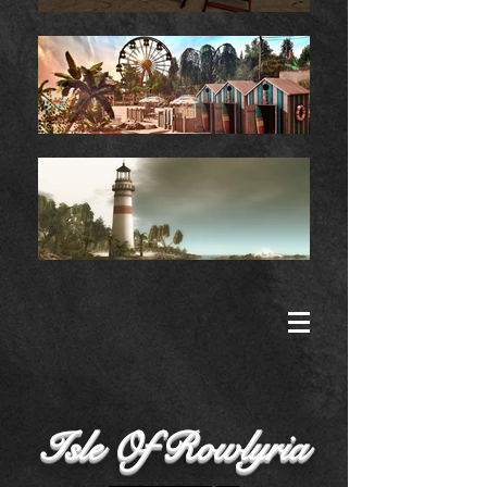
Isle Of Rowlyria