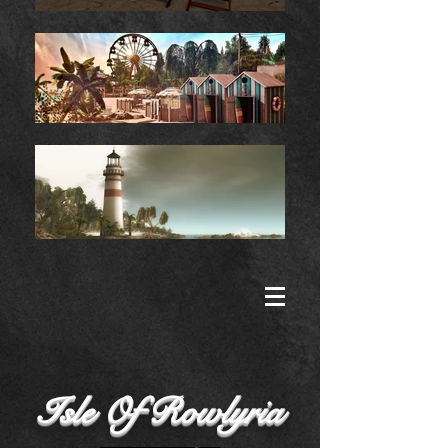
Isle Of Rowlyria