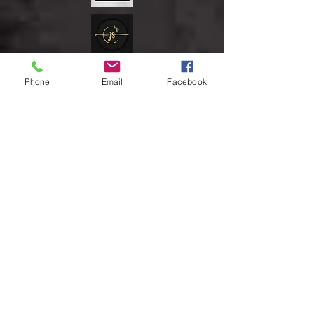
Phone
Email
Facebook