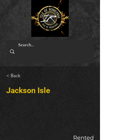
< Back
Jackson Isle
Rented