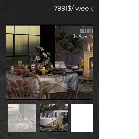
799l$/ week