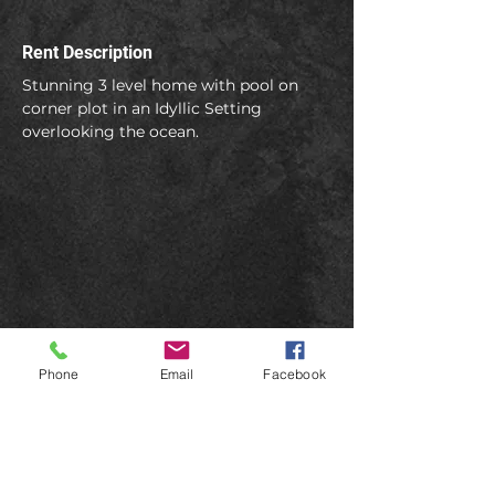
Rent Description
Stunning 3 level home with pool on 
corner plot in an Idyllic Setting 
overlooking the ocean.
Phone
Email
Facebook