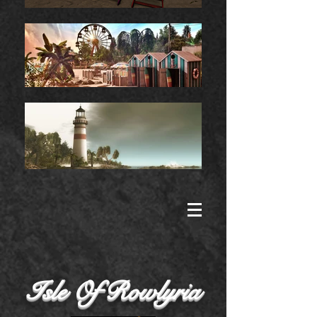
Isle Of Rowlyria